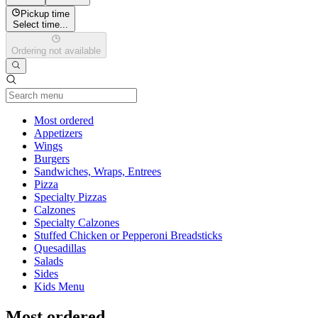
Pickup time
Select time...
Ordering not available
Current Category
Most ordered
Appetizers
Wings
Burgers
Sandwiches, Wraps, Entrees
Pizza
Specialty Pizzas
Calzones
Specialty Calzones
Stuffed Chicken or Pepperoni Breadsticks
Quesadillas
Salads
Sides
Kids Menu
Most ordered