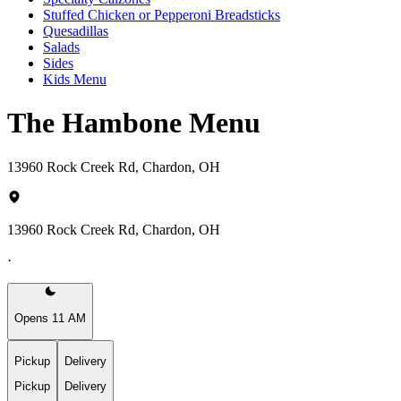
Stuffed Chicken or Pepperoni Breadsticks
Quesadillas
Salads
Sides
Kids Menu
The Hambone Menu
13960 Rock Creek Rd, Chardon, OH
13960 Rock Creek Rd, Chardon, OH
·
Opens 11 AM
Pickup
Delivery
Pickup
Delivery