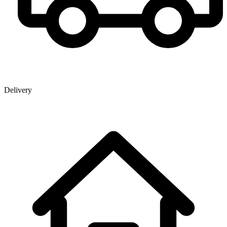
Delivery