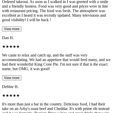
Ordered takeout. As soon as I walked in I was greeted with a smile
and a friendly hostess. Food was very good and prices were in line
with restaurant pricing. The food was fresh. The atmosphere was
excellent as I heard it was recently updated. Many televisions and
good visibility! I will be back !
View more
Dan H.
★
★
★
★
★
We came to relax and catch up, and the staff was very
accommodating. We had an appetizer that would feed many, and we
had their wonderful King Cone Pie. I'm not sure if that is the exact
name, but OMG, it was good!
View more
Debbie H.
★
★
★
★
★
It's more than just a bar in the country. Delicious food, I had their
take on an Arby's roast beef and Cheddar. It's with prime rib instead