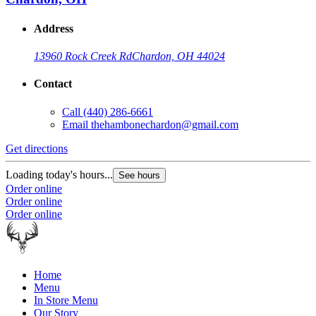
Address
13960 Rock Creek Rd
Chardon, OH 44024
Contact
Call
(440) 286-6661
Email
thehambonechardon@gmail.com
Get directions
Loading today's hours...
See hours
Order online
Order online
Order online
Home
Menu
In Store Menu
Our Story