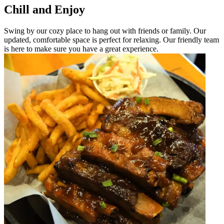
Chill and Enjoy
Swing by our cozy place to hang out with friends or family. Our
updated, comfortable space is perfect for relaxing. Our friendly team
is here to make sure you have a great experience.