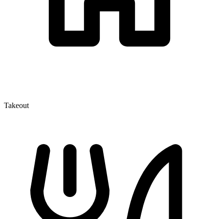
Takeout