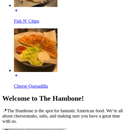
Fish N' Chips
Cheese Quesadilla
Welcome to The Hambone!
📍The Hambone is the spot for fantastic American food. We’re all
about cheesesteaks, subs, and making sure you have a great time
with us.