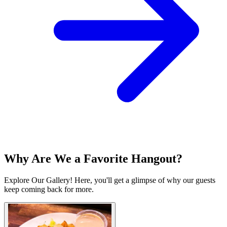
Why Are We a Favorite Hangout?
Explore Our Gallery! Here, you'll get a glimpse of why our guests
keep coming back for more.