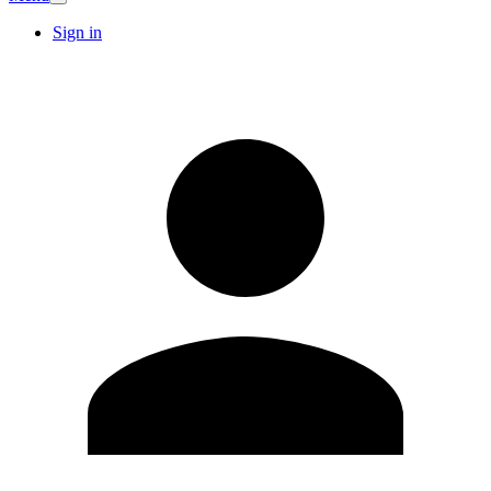
Sign in