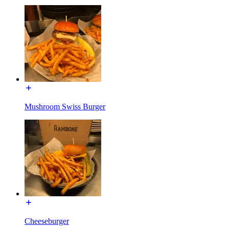
Mushroom Swiss Burger
Cheeseburger