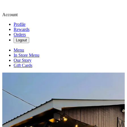
Account
Profile
Rewards
Orders
Logout
Menu
In Store Menu
Our Story
Gift Cards