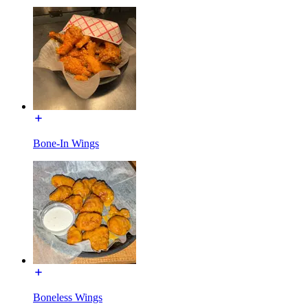
Bone-In Wings
Boneless Wings