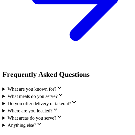
Frequently Asked Questions
What are you known for?
What meals do you serve?
Do you offer delivery or takeout?
Where are you located?
What areas do you serve?
Anything else?