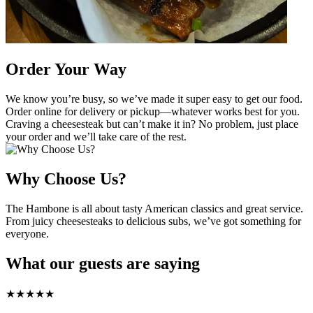
Order Your Way
We know you’re busy, so we’ve made it super easy to get our food.
Order online for delivery or pickup—whatever works best for you.
Craving a cheesesteak but can’t make it in? No problem, just place
your order and we’ll take care of the rest.
Why Choose Us?
The Hambone is all about tasty American classics and great service.
From juicy cheesesteaks to delicious subs, we’ve got something for
everyone.
What our guests are saying
★
★
★
★
★