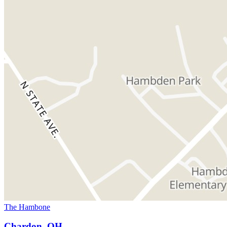
The Hambone
Chardon, OH