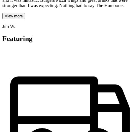
and it was fantastic. Burgers Pizza wings and great drinks that were
stronger than I was expecting. Nothing bad to say The Hambone.
View more
Jim W.
Featuring