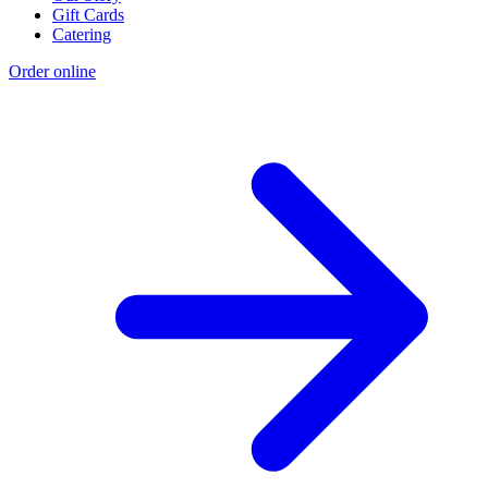
Gift Cards
Catering
Order online