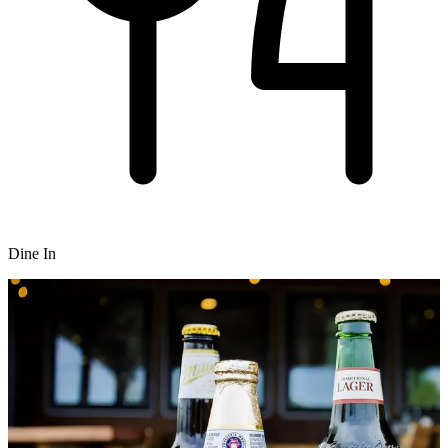
Dine In