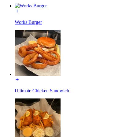
Works Burger
Ultimate Chicken Sandwich