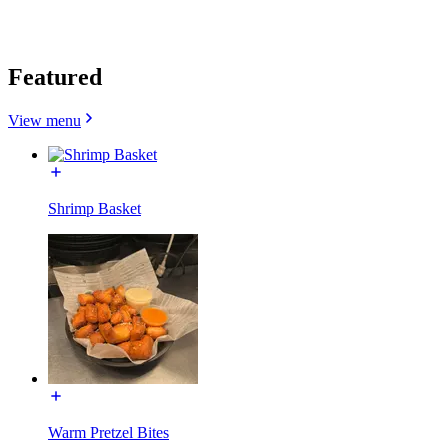
Featured
View menu
Shrimp Basket
Warm Pretzel Bites