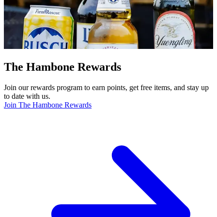
The Hambone Rewards
Join our rewards program to earn points, get free items, and stay up
to date with us.
Join The Hambone Rewards