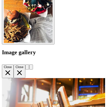
Image gallery
Close
Close