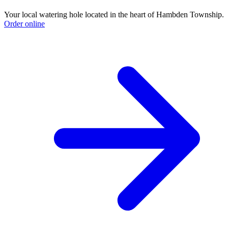
Your local watering hole located in the heart of Hambden Township.
Order online