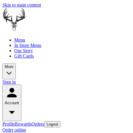
Skip to main content
Menu
In Store Menu
Our Story
Gift Cards
More
Sign in
Account
Profile
Rewards
Orders
Logout
Order online