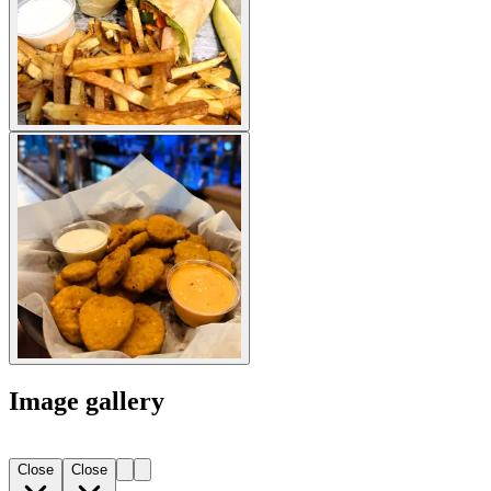
Image gallery
Close
Close