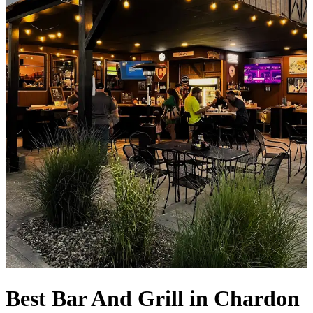
Best Bar And Grill in Chardon