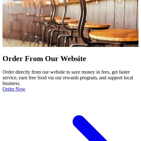
Order From Our Website
Order directly from our website to save money in fees, get faster
service, earn free food via our rewards program, and support local
business.
Order Now