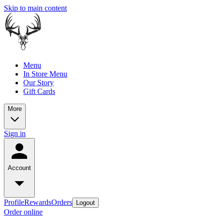
Skip to main content
Menu
In Store Menu
Our Story
Gift Cards
More
Sign in
Account
Profile
Rewards
Orders
Logout
Order online