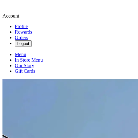
Account
Profile
Rewards
Orders
Logout
Menu
In Store Menu
Our Story
Gift Cards