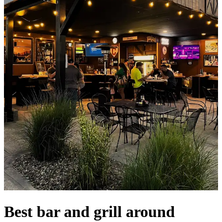
Best bar and grill around