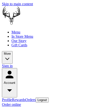
Skip to main content
Menu
In Store Menu
Our Story
Gift Cards
More
Sign in
Account
Profile
Rewards
Orders
Logout
Order online