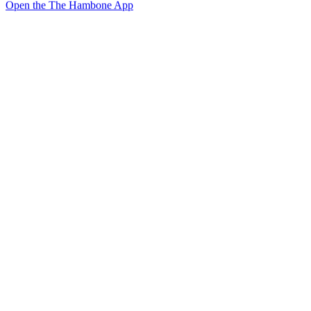
Open the The Hambone App