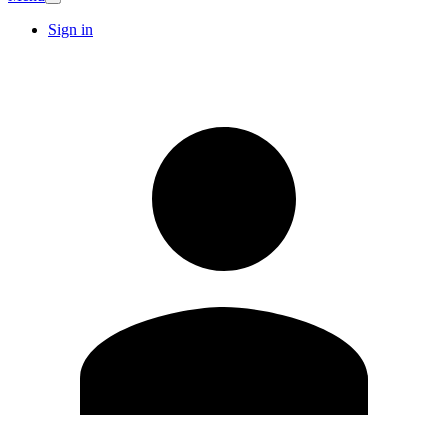
Sign in