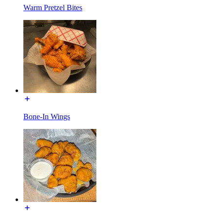
Warm Pretzel Bites
Bone-In Wings