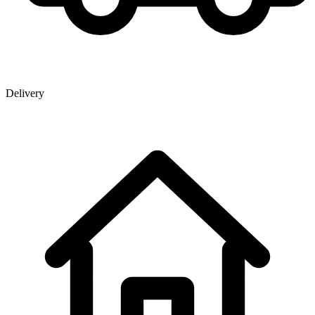
Delivery