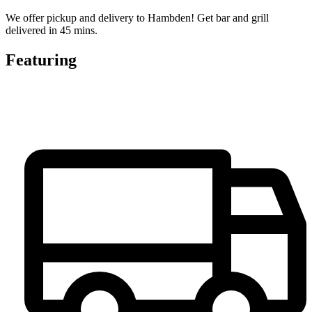
We offer pickup and delivery to Hambden! Get bar and grill
delivered in 45 mins.
Featuring