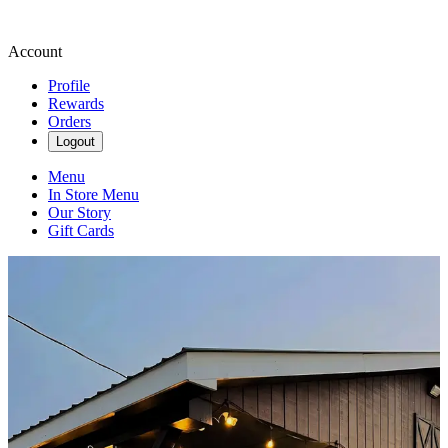
Account
Profile
Rewards
Orders
Logout
Menu
In Store Menu
Our Story
Gift Cards