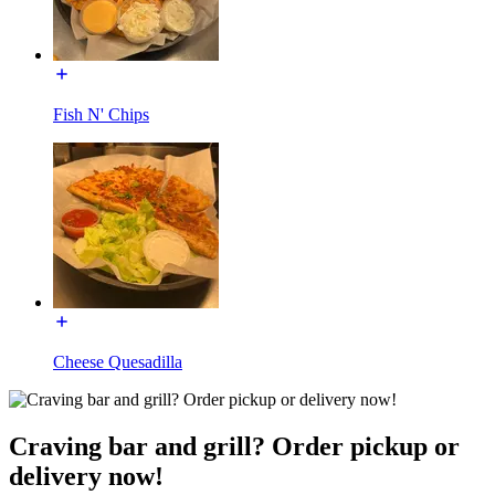
Fish N' Chips
Cheese Quesadilla
Craving bar and grill? Order pickup or
delivery now!