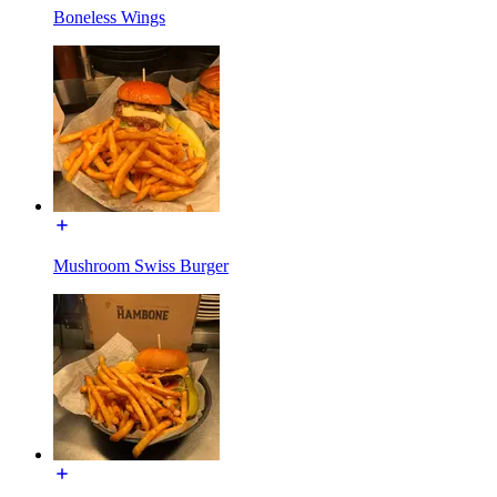
Boneless Wings
Mushroom Swiss Burger