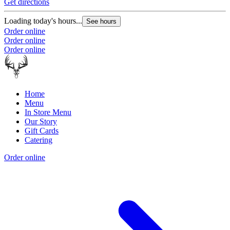
Get directions
Loading today's hours...
See hours
Order online
Order online
Order online
Home
Menu
In Store Menu
Our Story
Gift Cards
Catering
Order online