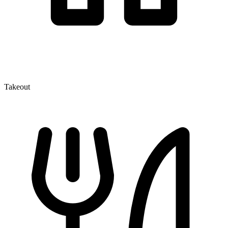
Takeout