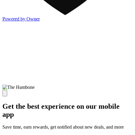
Powered by Owner
Get the best experience on our mobile
app
Save time, earn rewards, get notified about new deals, and more