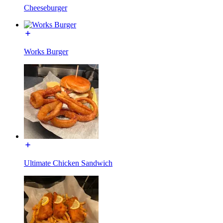
Cheeseburger
Works Burger
Ultimate Chicken Sandwich