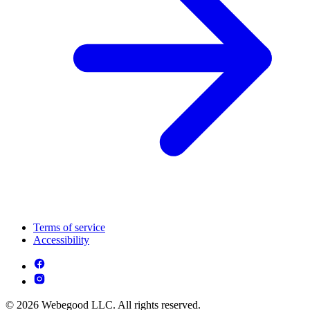
Terms of service
Accessibility
© 2026 Webegood LLC. All rights reserved.