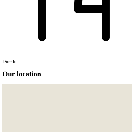
Dine In
Our location