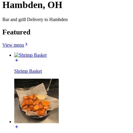
Hambden, OH
Bar and grill Delivery to Hambden
Featured
View menu
Shrimp Basket