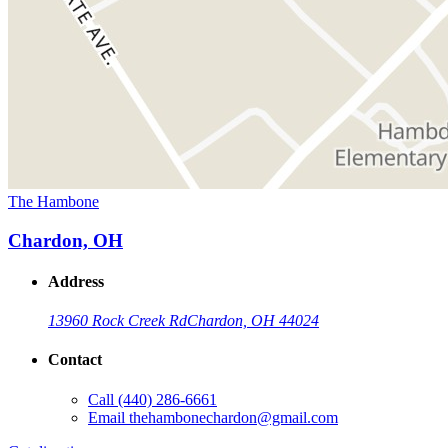
The Hambone
Chardon, OH
Address
13960 Rock Creek Rd
Chardon, OH 44024
Contact
Call
(440) 286-6661
Email
thehambonechardon@gmail.com