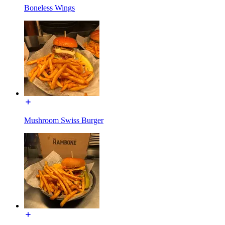
Boneless Wings
Mushroom Swiss Burger