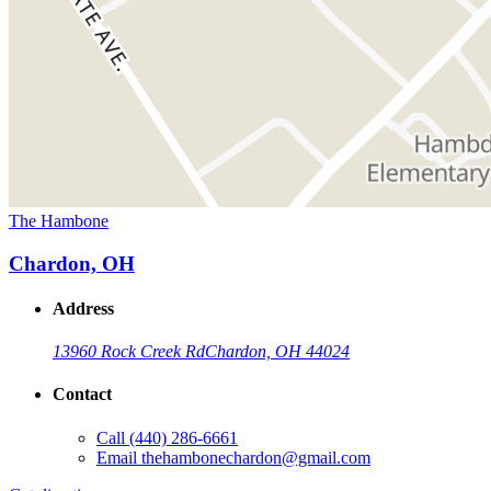
The Hambone
Chardon, OH
Address
13960 Rock Creek Rd
Chardon, OH 44024
Contact
Call
(440) 286-6661
Email
thehambonechardon@gmail.com