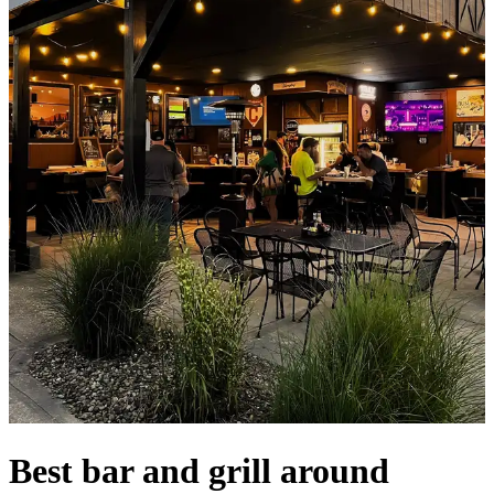
Best bar and grill around