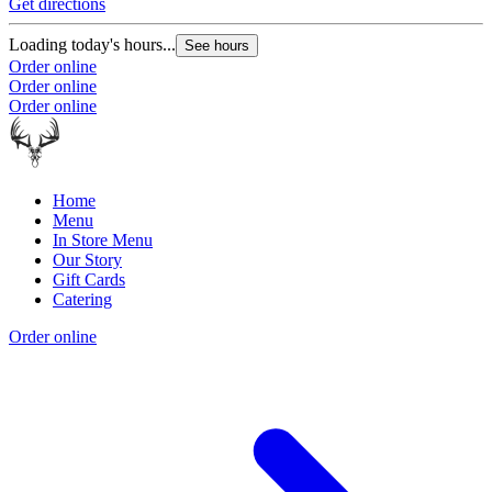
Get directions
Loading today's hours...
See hours
Order online
Order online
Order online
Home
Menu
In Store Menu
Our Story
Gift Cards
Catering
Order online