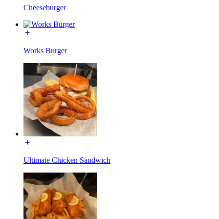
Cheeseburger
Works Burger
Ultimate Chicken Sandwich