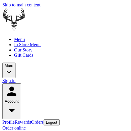
Skip to main content
Menu
In Store Menu
Our Story
Gift Cards
More
Sign in
Account
Profile
Rewards
Orders
Logout
Order online