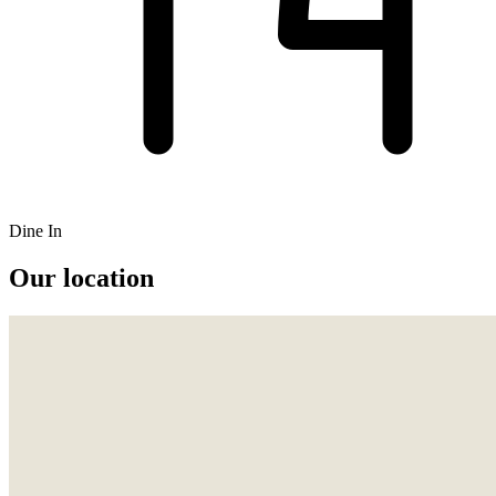
Dine In
Our location