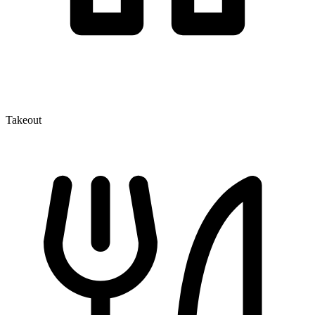
Takeout