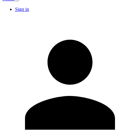
Sign in