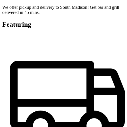
We offer pickup and delivery to South Madison! Get bar and grill
delivered in 45 mins.
Featuring