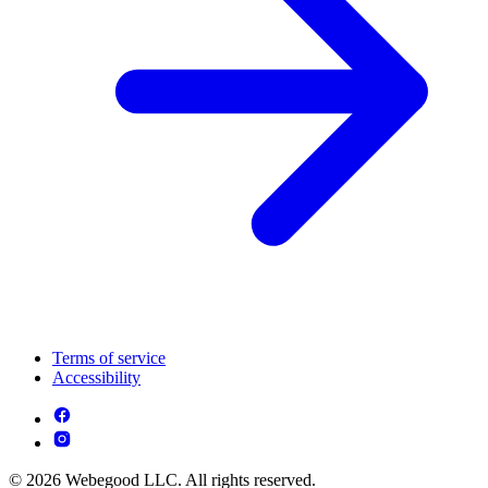
Terms of service
Accessibility
© 2026 Webegood LLC. All rights reserved.