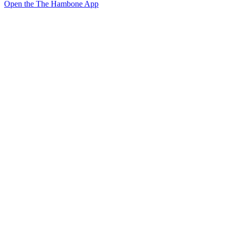
Open the The Hambone App