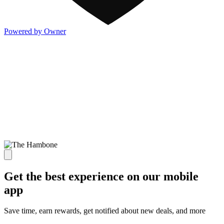
Powered by Owner
Get the best experience on our mobile
app
Save time, earn rewards, get notified about new deals, and more