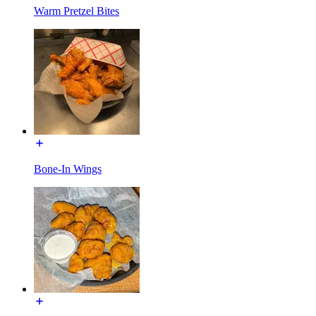
Warm Pretzel Bites
Bone-In Wings