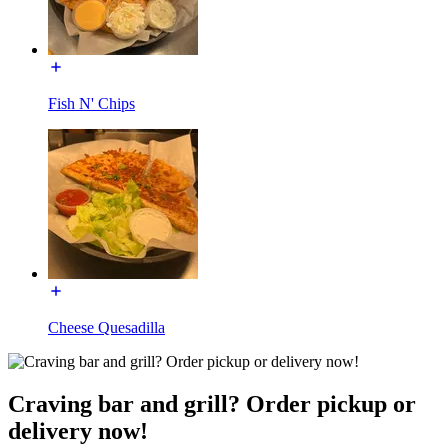
Fish N' Chips
Cheese Quesadilla
Craving bar and grill? Order pickup or
delivery now!