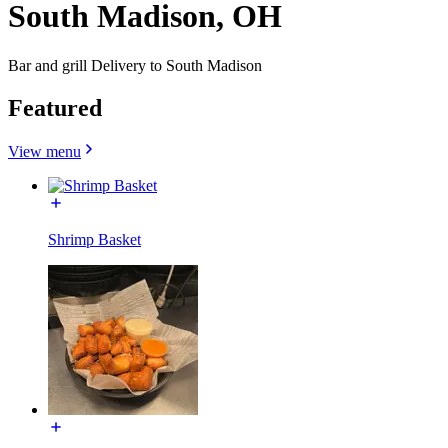
South Madison, OH
Bar and grill Delivery to South Madison
Featured
View menu
Shrimp Basket