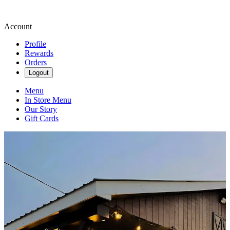
Account
Profile
Rewards
Orders
Logout
Menu
In Store Menu
Our Story
Gift Cards