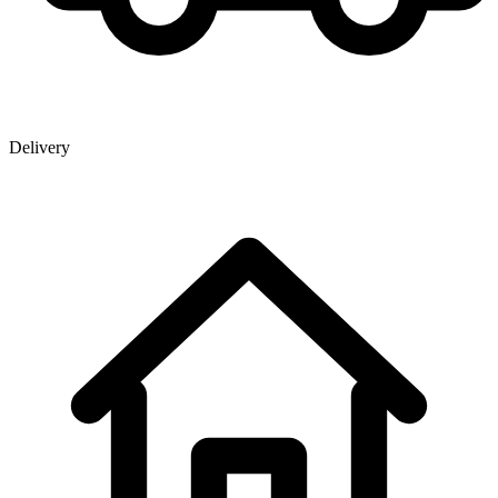
Delivery