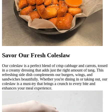
Savor Our Fresh Coleslaw
Our coleslaw is a perfect blend of crisp cabbage and carrots, tossed
in a creamy dressing that adds just the right amount of tang. This
refreshing side dish complements our burgers, wings, and
sandwiches beautifully. Whether you're dining in or taking out, our
coleslaw is a must-try that brings a crunch to every bite and
enhances your meal experience.