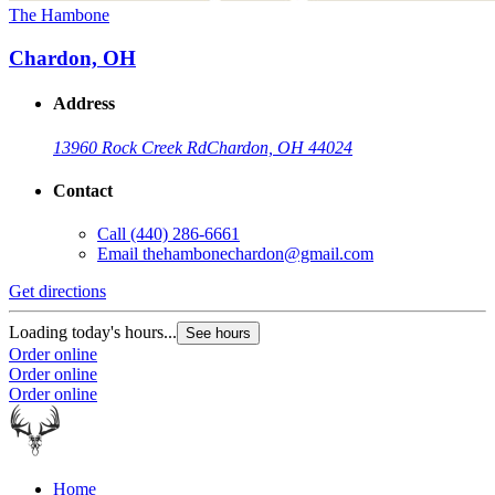
The Hambone
Chardon, OH
Address
13960 Rock Creek Rd
Chardon, OH 44024
Contact
Call
(440) 286-6661
Email
thehambonechardon@gmail.com
Get directions
Loading today's hours...
See hours
Order online
Order online
Order online
Home