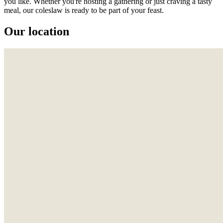
you like. Whether you're hosting a gathering or just craving a tasty
meal, our coleslaw is ready to be part of your feast.
Our location