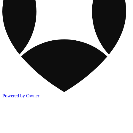
Powered by Owner