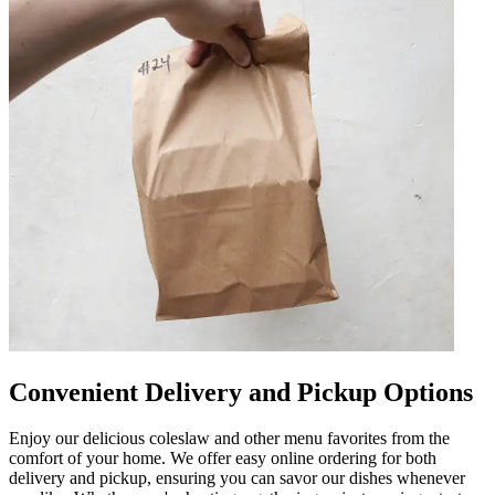
Convenient Delivery and Pickup Options
Enjoy our delicious coleslaw and other menu favorites from the
comfort of your home. We offer easy online ordering for both
delivery and pickup, ensuring you can savor our dishes whenever