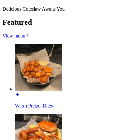
Delicious Coleslaw Awaits You
Featured
View menu
Warm Pretzel Bites