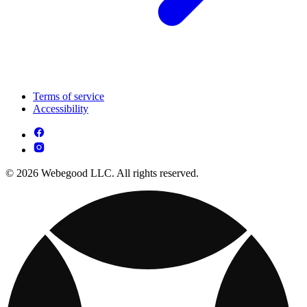
Terms of service
Accessibility
© 2026 Webegood LLC. All rights reserved.