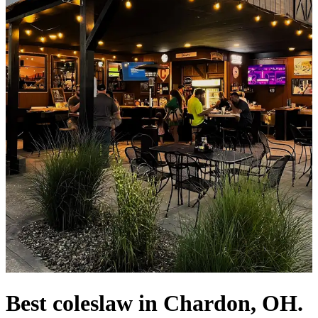
Best coleslaw in Chardon, OH.