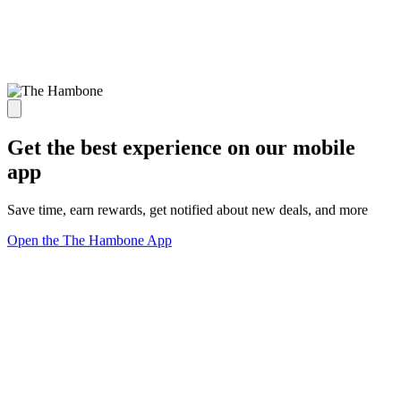
Get the best experience on our mobile
app
Save time, earn rewards, get notified about new deals, and more
Open the The Hambone App