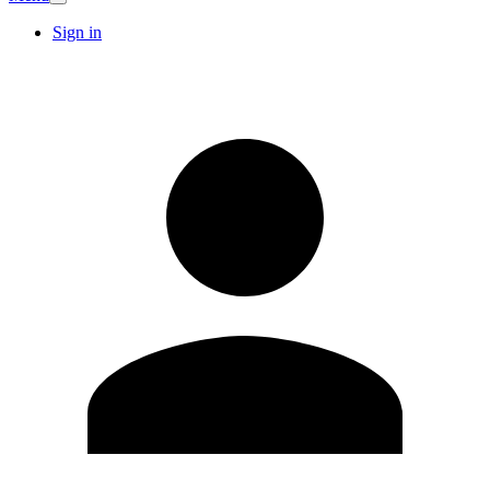
Sign in