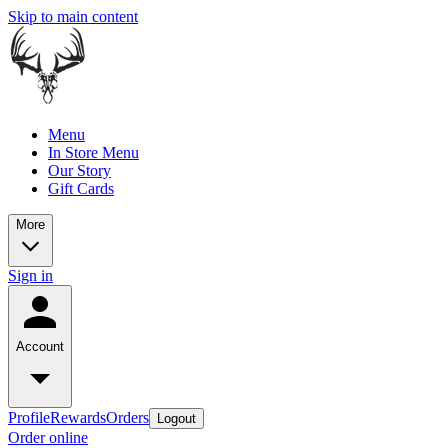
Skip to main content
Menu
In Store Menu
Our Story
Gift Cards
More
Sign in
Account
Profile
Rewards
Orders
Logout
Order online