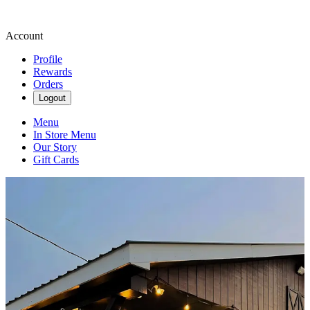
Account
Profile
Rewards
Orders
Logout
Menu
In Store Menu
Our Story
Gift Cards