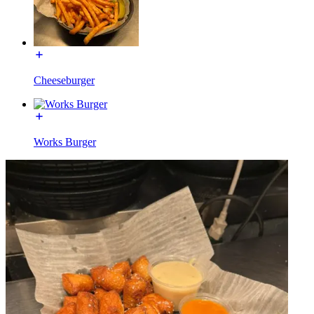
Cheeseburger
Works Burger