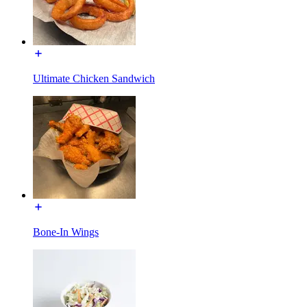
Ultimate Chicken Sandwich
Bone-In Wings