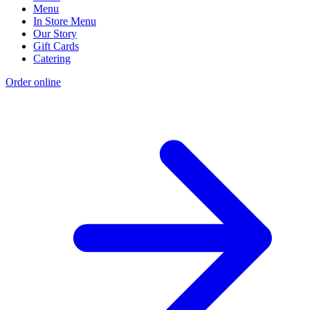
Menu
In Store Menu
Our Story
Gift Cards
Catering
Order online