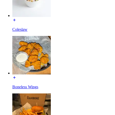
Coleslaw
Boneless Wings