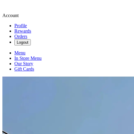
Account
Profile
Rewards
Orders
Logout
Menu
In Store Menu
Our Story
Gift Cards