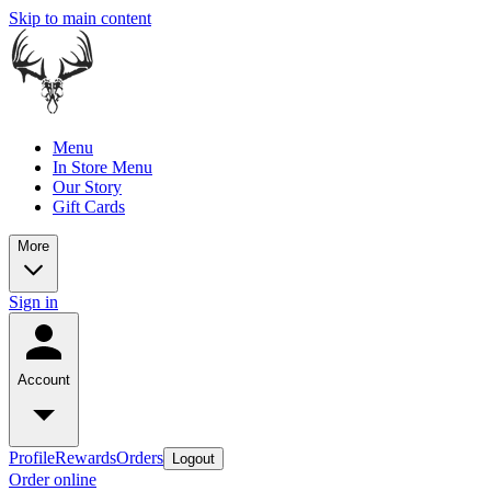
Skip to main content
Menu
In Store Menu
Our Story
Gift Cards
More
Sign in
Account
Profile
Rewards
Orders
Logout
Order online