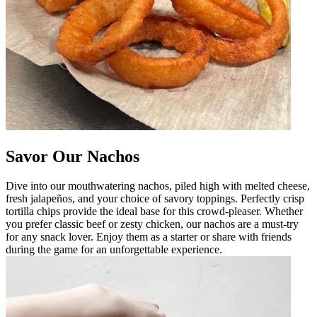
Savor Our Nachos
Dive into our mouthwatering nachos, piled high with melted cheese,
fresh jalapeños, and your choice of savory toppings. Perfectly crisp
tortilla chips provide the ideal base for this crowd-pleaser. Whether
you prefer classic beef or zesty chicken, our nachos are a must-try
for any snack lover. Enjoy them as a starter or share with friends
during the game for an unforgettable experience.