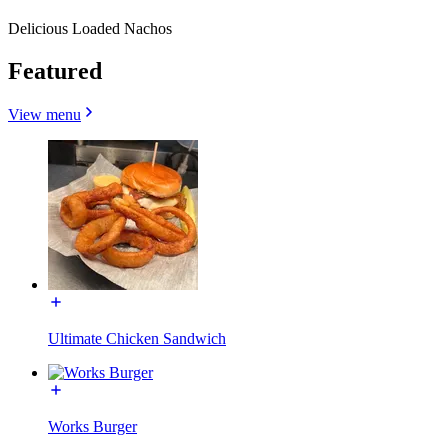
Delicious Loaded Nachos
Featured
View menu
Ultimate Chicken Sandwich
Works Burger