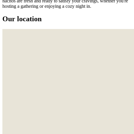
nachos are fresh and ready to satisfy your cravings, whether you're
hosting a gathering or enjoying a cozy night in.
Our location