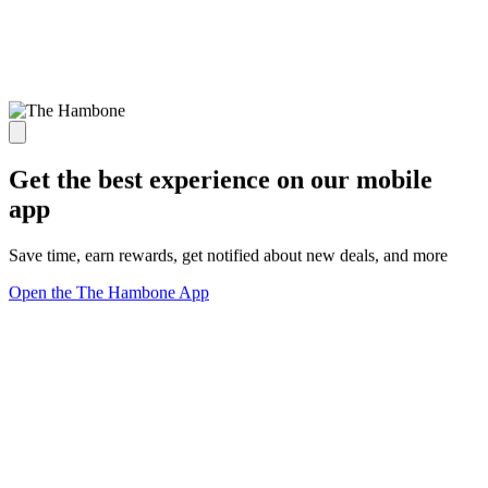
Get the best experience on our mobile
app
Save time, earn rewards, get notified about new deals, and more
Open the The Hambone App