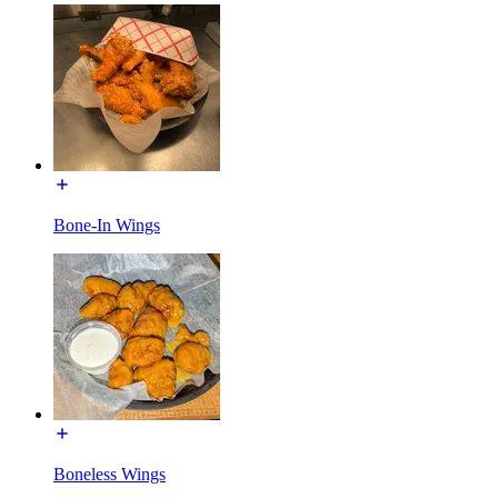
Bone-In Wings
Boneless Wings