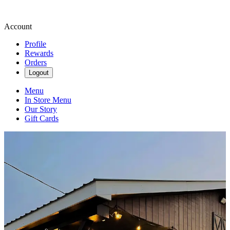
Account
Profile
Rewards
Orders
Logout
Menu
In Store Menu
Our Story
Gift Cards