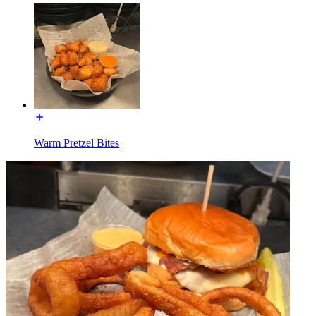
Warm Pretzel Bites