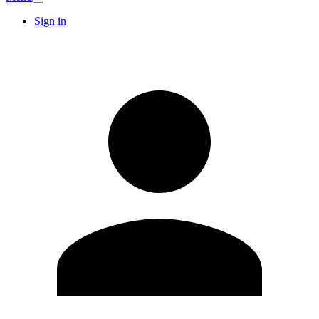
Sign in