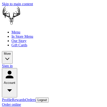
Skip to main content
Menu
In Store Menu
Our Story
Gift Cards
More
Sign in
Account
Profile
Rewards
Orders
Logout
Order online