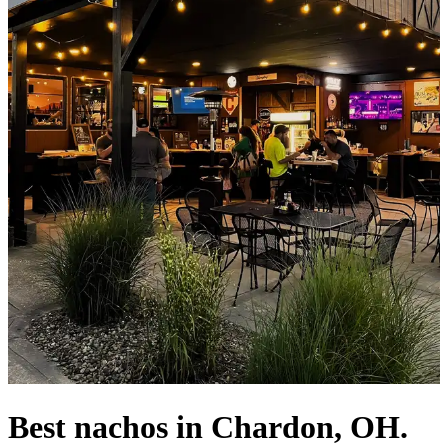
Best nachos in Chardon, OH.