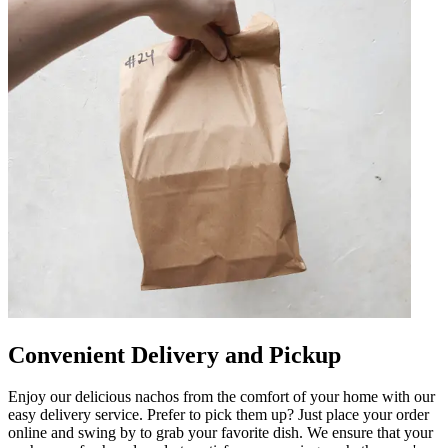
Convenient Delivery and Pickup
Enjoy our delicious nachos from the comfort of your home with our
easy delivery service. Prefer to pick them up? Just place your order
online and swing by to grab your favorite dish. We ensure that your