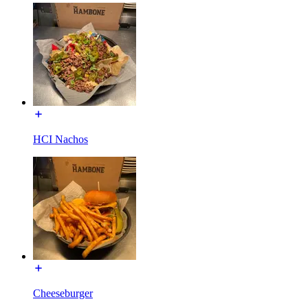
HCI Nachos
Cheeseburger