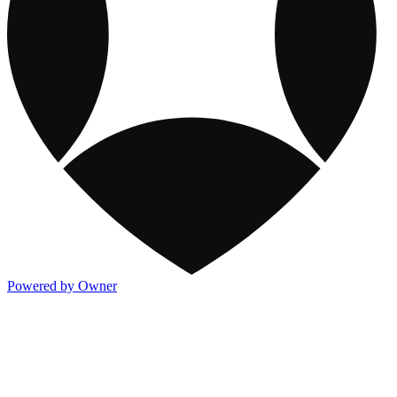
Powered by Owner