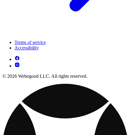
Terms of service
Accessibility
© 2026 Webegood LLC. All rights reserved.