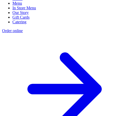
Menu
In Store Menu
Our Story
Gift Cards
Catering
Order online