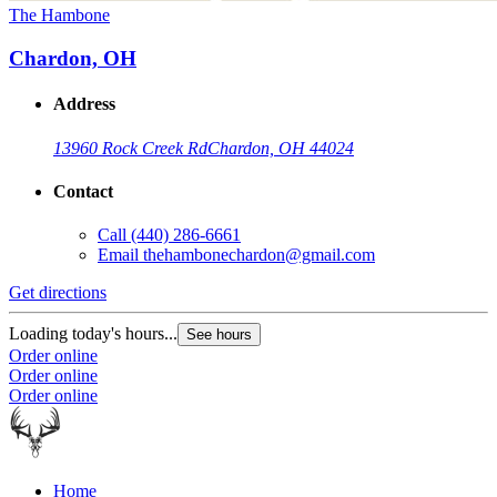
The Hambone
Chardon, OH
Address
13960 Rock Creek Rd
Chardon, OH 44024
Contact
Call
(440) 286-6661
Email
thehambonechardon@gmail.com
Get directions
Loading today's hours...
See hours
Order online
Order online
Order online
Home