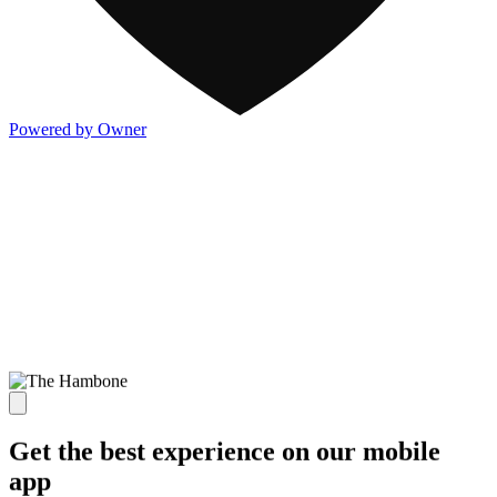
Powered by Owner
Get the best experience on our mobile
app