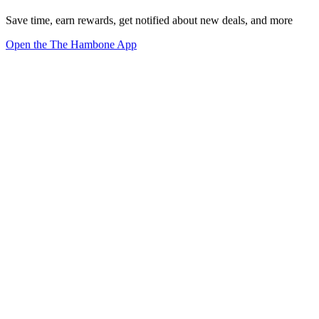
Save time, earn rewards, get notified about new deals, and more
Open the The Hambone App