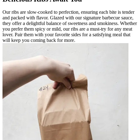
Our ribs are slow-cooked to perfection, ensuring each bite is tender
and packed with flavor. Glazed with our signature barbecue sauce,
they offer a delightful balance of sweetness and smokiness. Whether
you prefer them spicy or mild, our ribs are a must-try for any meat
lover. Pair them with your favorite sides for a satisfying meal that
will keep you coming back for more.