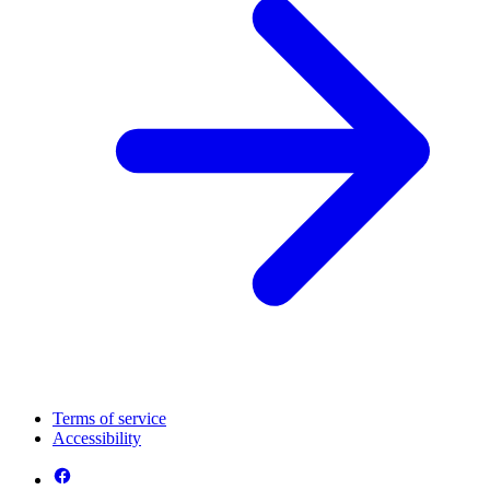
Terms of service
Accessibility