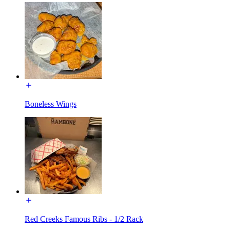
Boneless Wings
Red Creeks Famous Ribs - 1/2 Rack