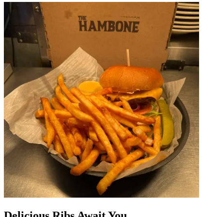
Delicious Ribs Await You