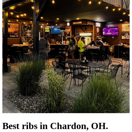
Best ribs in Chardon, OH.