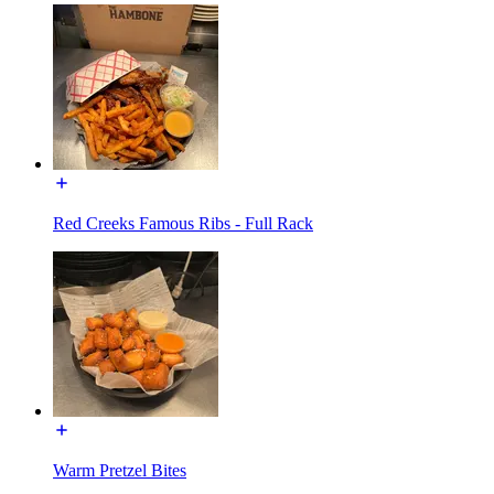
Red Creeks Famous Ribs - Full Rack
Warm Pretzel Bites