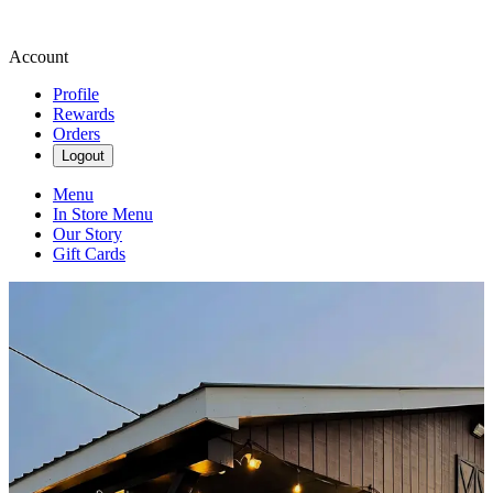
Account
Profile
Rewards
Orders
Logout
Menu
In Store Menu
Our Story
Gift Cards