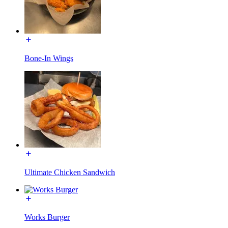
Bone-In Wings
Ultimate Chicken Sandwich
Works Burger