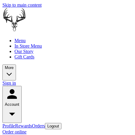
Skip to main content
Menu
In Store Menu
Our Story
Gift Cards
More
Sign in
Account
Profile
Rewards
Orders
Logout
Order online