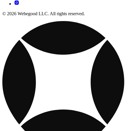
© 2026 Webegood LLC. All rights reserved.