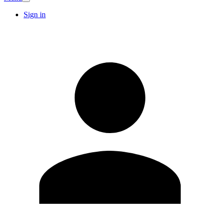
Sign in