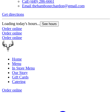
Call
(440) 286-6661
Email
thehambonechardon@gmail.com
Get directions
Loading today's hours...
See hours
Order online
Order online
Order online
Home
Menu
In Store Menu
Our Story
Gift Cards
Catering
Order online