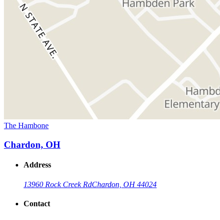
The Hambone
Chardon, OH
Address
13960 Rock Creek Rd
Chardon, OH 44024
Contact