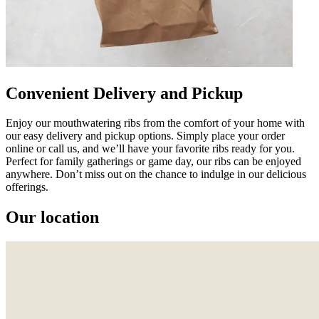
Convenient Delivery and Pickup
Enjoy our mouthwatering ribs from the comfort of your home with
our easy delivery and pickup options. Simply place your order
online or call us, and we’ll have your favorite ribs ready for you.
Perfect for family gatherings or game day, our ribs can be enjoyed
anywhere. Don’t miss out on the chance to indulge in our delicious
offerings.
Our location