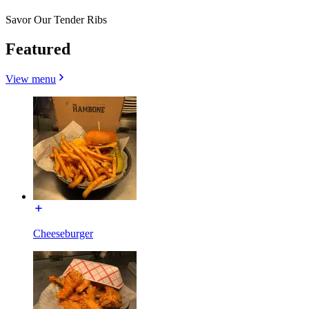
Savor Our Tender Ribs
Featured
View menu
Cheeseburger